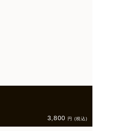
3,800
円 (税込)