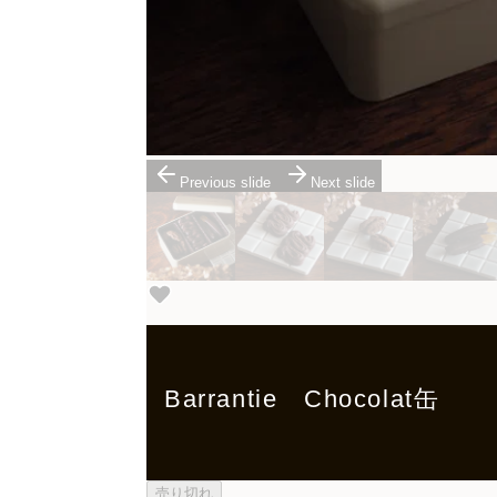
Previous slide
Next slide
Barrantie Chocolat缶
売り切れ